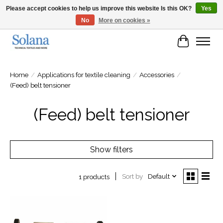
Please accept cookies to help us improve this website Is this OK?
Yes
No
More on cookies »
Website for business customers
Cart
Home
/
Applications for textile cleaning
/
Accessories
/
(Feed) belt tensioner
(Feed) belt tensioner
Show filters
Sort by
Default
1 products