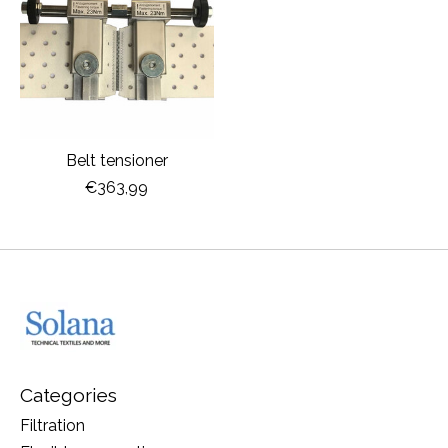
Belt tensioner
€363,99
Categories
Filtration