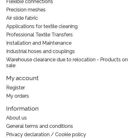
Flexible connections
Precision meshes
Air slide fabric
Applications for textile cleaning
Professional Textile Transfers
Installation and Maintenance
Industrial hoses and couplings
Warehouse clearance due to relocation - Products on
sale
My account
Register
My orders
Information
About us
General terms and conditions
Privacy declaration / Cookie policy