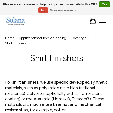
Please accept cookies to help us improve this website Is this OK?
Yes
No
More on cookies »
Website for business customers
Cart
Home
/
Applications for textile cleaning
/
Coverings
/
Shirt Finishers
Shirt Finishers
For
shirt finishers
, we use specific developed synthetic
materials, such as polyamide (with high frictional
resistance), polyester (optionally with a fire-resistant
coating) or meta-aramid (Nomex®, Twaron®). These
materials are
much more thermal and mechanical
resistant
as, for example, cotton.