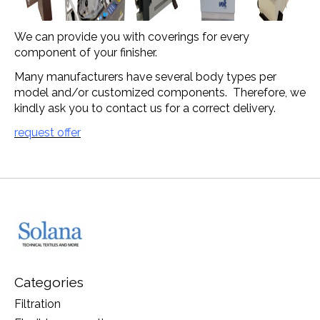
We can provide you with coverings for every
component of your finisher.
Many manufacturers have several body types per
model and/or customized components. Therefore, we
kindly ask you to contact us for a correct delivery.
request offer
Categories
Filtration