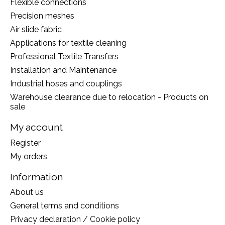
Flexible connections
Precision meshes
Air slide fabric
Applications for textile cleaning
Professional Textile Transfers
Installation and Maintenance
Industrial hoses and couplings
Warehouse clearance due to relocation - Products on
sale
My account
Register
My orders
Information
About us
General terms and conditions
Privacy declaration / Cookie policy