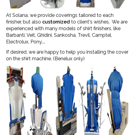
At Solana, we provide coverings tailored to each
finisher, but also
customized
to client's wishes. We are
experienced with many models of shirt finishers, like
Barbanti, Veit, Ghidini, Sankosha, Trevil, Camptel,
Electrolux, Pony,...
If desired, we are happy to help you installing the cover
on the shirt machine. (Benelux only)