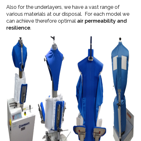
Also for the underlayers, we have a vast range of
various materials at our disposal. For each model we
can achieve therefore optimal
air permeability and
resilience
.