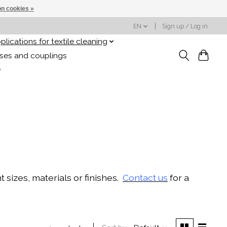
n cookies »
EN
Sign up / Log in
plications for textile cleaning
oses and couplings
e
sizes, materials or finishes.
Contact us
for a