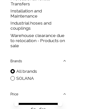
Transfers
Installation and
Maintenance
Industrial hoses and
couplings
Warehouse clearance due
to relocation - Products on
sale
Brands
All brands
SOLANA
Price
Price minimum value
Price maximum value