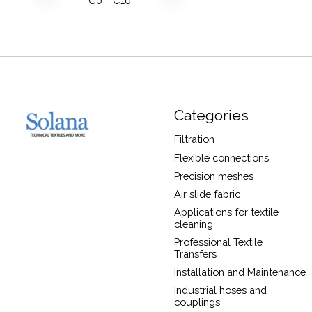
€
0
- €
10
Categories
Filtration
Flexible connections
Precision meshes
Air slide fabric
Applications for textile
cleaning
Professional Textile
Transfers
Installation and Maintenance
Industrial hoses and
couplings