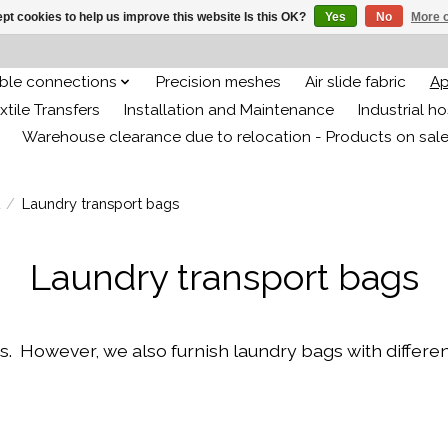
pt cookies to help us improve this website Is this OK?
Yes
No
More o
ible connections
Precision meshes
Air slide fabric
Ap
xtile Transfers
Installation and Maintenance
Industrial h
Warehouse clearance due to relocation - Products on sal
/
Laundry transport bags
Laundry transport bags
owever, we also furnish laundry bags with different 