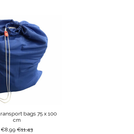
ransport bags 75 x 100
cm
€8,99
€11,43