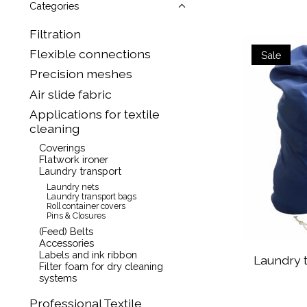
Categories
Filtration
Flexible connections
Sale
Precision meshes
Air slide fabric
Applications for textile
cleaning
Coverings
Flatwork ironer
Laundry transport
Laundry nets
Laundry transport bags
Roll container covers
Pins & Closures
(Feed) Belts
Accessories
Labels and ink ribbon
Laundry t
Filter foam for dry cleaning
systems
Professional Textile