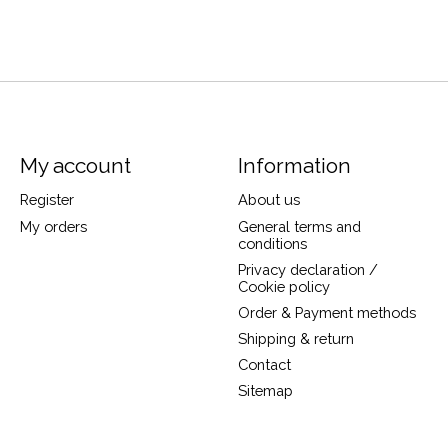
My account
Information
Register
About us
My orders
General terms and
conditions
Privacy declaration /
Cookie policy
Order & Payment methods
Shipping & return
Contact
Sitemap