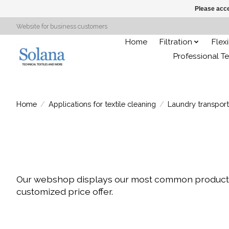
Please acce
Website for business customers
Home
Filtration
Flex
Professional Te
Home
/
Applications for textile cleaning
/
Laundry transport
Our webshop displays our most common products. H
customized price offer.