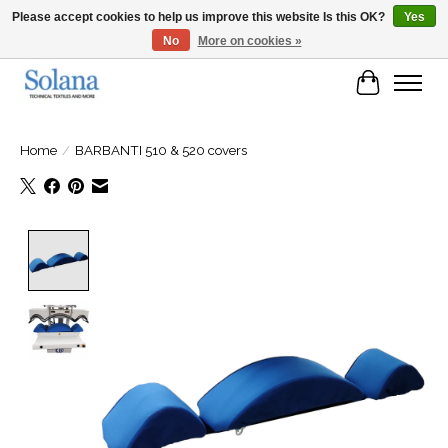
Please accept cookies to help us improve this website Is this OK?
Yes
No
More on cookies »
Website for business customers
Cart
Home
/
BARBANTI 510 & 520 covers
Product image slideshow Items