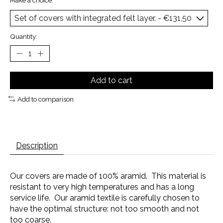
Make a choice:
*
Quantity:
Add to cart
Add to comparison
Description
Our covers are made of 100% aramid. This material is
resistant to very high temperatures and has a long
service life. Our aramid textile is carefully chosen to
have the optimal structure: not too smooth and not
too coarse.