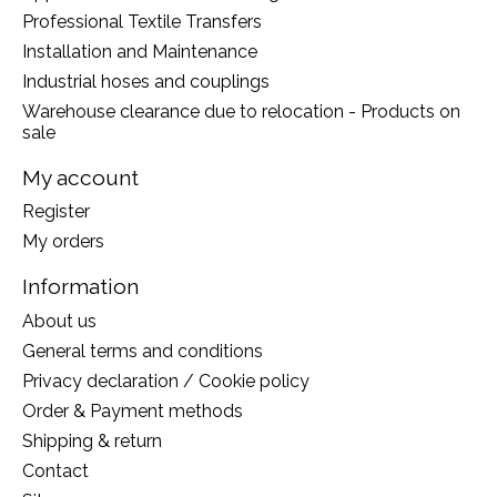
Professional Textile Transfers
Installation and Maintenance
Industrial hoses and couplings
Warehouse clearance due to relocation - Products on
sale
My account
Register
My orders
Information
About us
General terms and conditions
Privacy declaration / Cookie policy
Order & Payment methods
Shipping & return
Contact