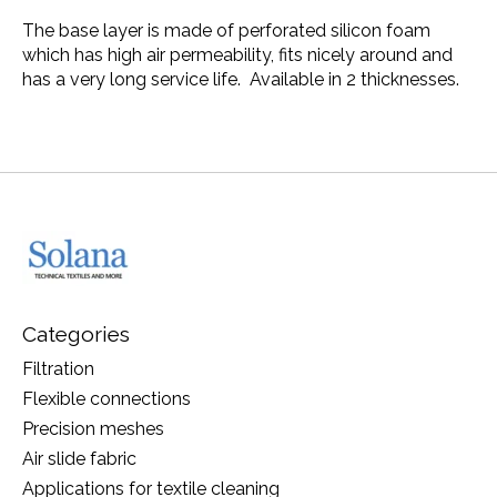
The base layer is made of perforated silicon foam
which has high air permeability, fits nicely around and
has a very long service life. Available in 2 thicknesses.
Categories
Filtration
Flexible connections
Precision meshes
Air slide fabric
Applications for textile cleaning