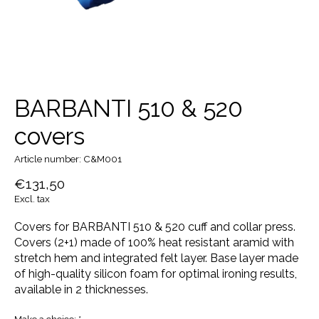
BARBANTI 510 & 520
covers
Article number: C&M001
€131,50
Excl. tax
Covers for BARBANTI 510 & 520 cuff and collar press.
Covers (2+1) made of 100% heat resistant aramid with
stretch hem and integrated felt layer. Base layer made
of high-quality silicon foam for optimal ironing results,
available in 2 thicknesses.