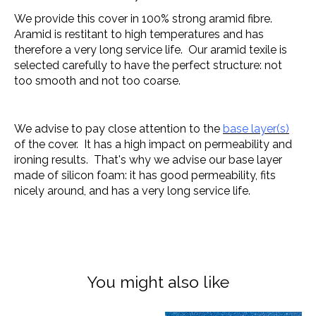
We provide this cover in 100% strong aramid fibre.
Aramid is restitant to high temperatures and has
therefore a very long service life. Our aramid texile is
selected carefully to have the perfect structure: not
too smooth and not too coarse.
We advise to pay close attention to the
base layer(s)
of the cover. It has a high impact on permeability and
ironing results. That's why we advise our base layer
made of silicon foam: it has good permeability, fits
nicely around, and has a very long service life.
You might also like