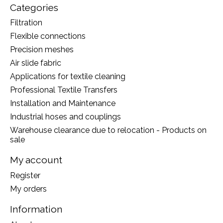
Categories
Filtration
Flexible connections
Precision meshes
Air slide fabric
Applications for textile cleaning
Professional Textile Transfers
Installation and Maintenance
Industrial hoses and couplings
Warehouse clearance due to relocation - Products on
sale
My account
Register
My orders
Information