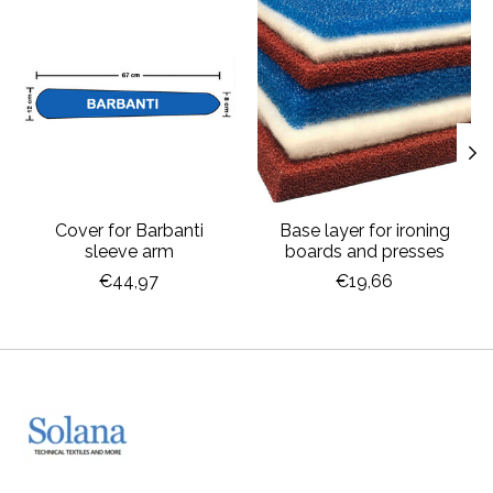
Product carousel items
Cover for Barbanti
Base layer for ironing
sleeve arm
boards and presses
€44,97
€19,66