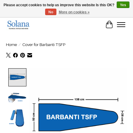
Please accept cookies to help us improve this website Is this OK?
Yes
No
More on cookies »
Website for business customers
Cart
Home
/
Cover for Barbanti TSFP
Product image slideshow Items