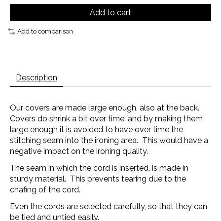
Add to cart
Add to comparison
Description
Our covers are made large enough, also at the back.
Covers do shrink a bit over time, and by making them
large enough it is avoided to have over time the
stitching seam into the ironing area. This would have a
negative impact on the ironing quality.
The seam in which the cord is inserted, is made in
sturdy material. This prevents tearing due to the
chafing of the cord.
Even the cords are selected carefully, so that they can
be tied and untied easily.