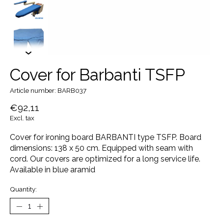
Cover for Barbanti TSFP
Article number: BARB037
€92,11
Excl. tax
Cover for ironing board BARBANTI type TSFP. Board
dimensions: 138 x 50 cm. Equipped with seam with
cord. Our covers are optimized for a long service life.
Available in blue aramid
Quantity: