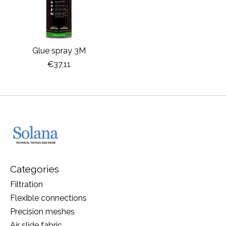
Glue spray 3M
€37,11
Categories
Filtration
Flexible connections
Precision meshes
Air slide fabric