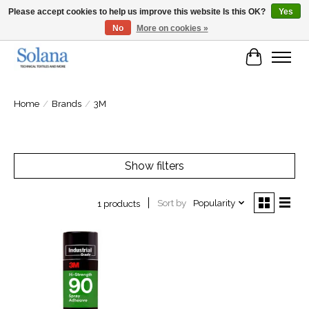
Please accept cookies to help us improve this website Is this OK?
Yes
No
More on cookies »
Website for business customers
Cart
Home
/
Brands
/
3M
Show filters
Sort by
Popularity
1 products