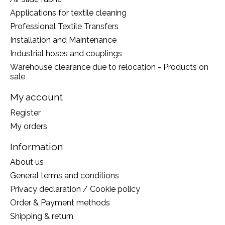
Applications for textile cleaning
Professional Textile Transfers
Installation and Maintenance
Industrial hoses and couplings
Warehouse clearance due to relocation - Products on
sale
My account
Register
My orders
Information
About us
General terms and conditions
Privacy declaration / Cookie policy
Order & Payment methods
Shipping & return