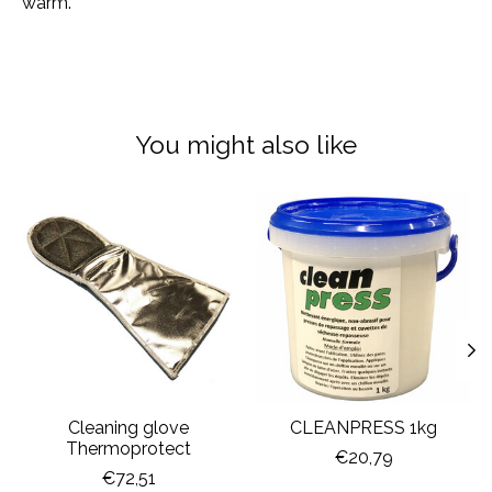
warm.
You might also like
Product carousel items
Cleaning glove
CLEANPRESS 1kg
Thermoprotect
€20,79
€72,51