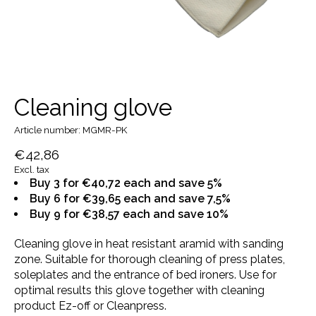
Cleaning glove
Article number: MGMR-PK
€42,86
Excl. tax
Buy 3 for €40,72 each and save 5%
Buy 6 for €39,65 each and save 7,5%
Buy 9 for €38,57 each and save 10%
Cleaning glove in heat resistant aramid with sanding
zone. Suitable for thorough cleaning of press plates,
soleplates and the entrance of bed ironers. Use for
optimal results this glove together with cleaning
product Ez-off or Cleanpress.