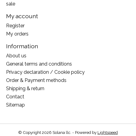
sale
My account
Register
My orders
Information
About us
General terms and conditions
Privacy declaration / Cookie policy
Order & Payment methods
Shipping & return
Contact
Sitemap
© Copyright 2026 Solana llc. - Powered by
Lightspeed