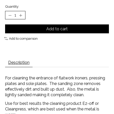
Quantity:
Add to cart
Add to comparison
Description
For cleaning the entrance of flatwork ironers, pressing
plates and sole plates. The sanding zone removes
effectively dirt and built up dust. Also, the metal is
lightly sanded making it completely clean.
Use for best results the cleaning product Ez-off or
Cleanpress, which are best used when the metal is