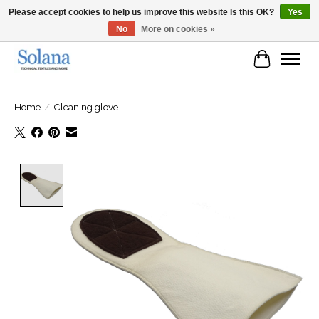
Please accept cookies to help us improve this website Is this OK?
Yes
No
More on cookies »
Website for business customers
Cart
Home
/
Cleaning glove
Product image slideshow Items