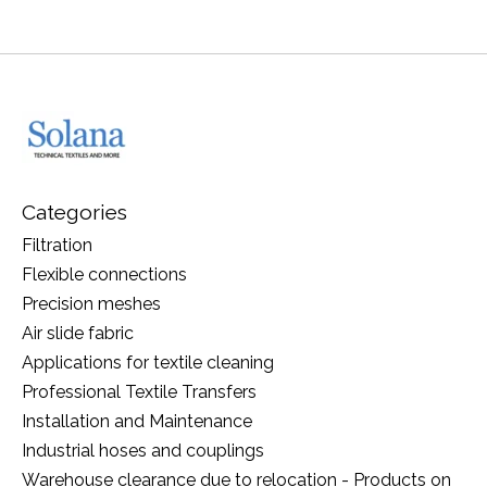
Categories
Filtration
Flexible connections
Precision meshes
Air slide fabric
Applications for textile cleaning
Professional Textile Transfers
Installation and Maintenance
Industrial hoses and couplings
Warehouse clearance due to relocation - Products on