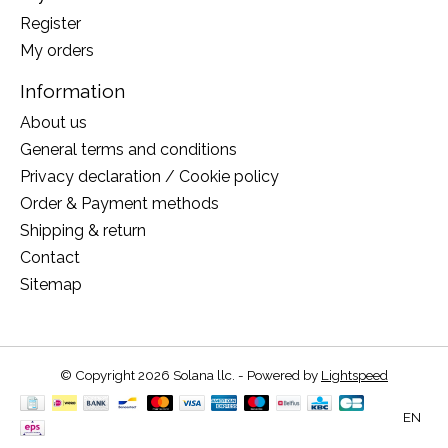
Register
My orders
Information
About us
General terms and conditions
Privacy declaration / Cookie policy
Order & Payment methods
Shipping & return
Contact
Sitemap
© Copyright 2026 Solana llc. - Powered by
Lightspeed
EN