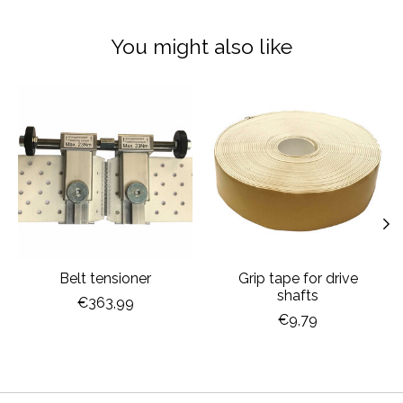
You might also like
Product carousel items
Belt tensioner
Grip tape for drive
shafts
€363,99
€9,79