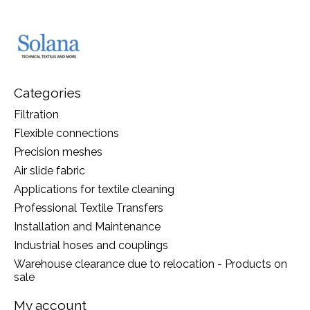
Categories
Filtration
Flexible connections
Precision meshes
Air slide fabric
Applications for textile cleaning
Professional Textile Transfers
Installation and Maintenance
Industrial hoses and couplings
Warehouse clearance due to relocation - Products on
sale
My account