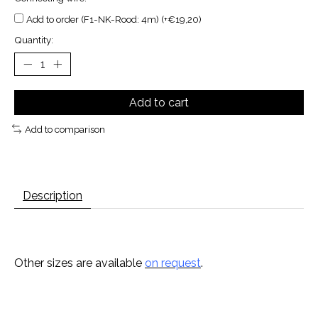
Add to order (F1-NK-Rood: 4m) (+€19,20)
Quantity:
Add to cart
Add to comparison
Description
Other sizes are available
on request
.