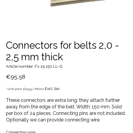
Connectors for belts 2,0 -
2,5 mm thick
Article number: F1-25 150 LL-G
€95,58
Excl. tax
* Unit price: €25,53 / Meter
These connectors are extra long: they attach further
away from the edge of the belt. Width: 150 mm. Sold
per box of 24 pieces. Connecting pins are not included.
Optionally we can provide connecting wire.
Connecting wire: