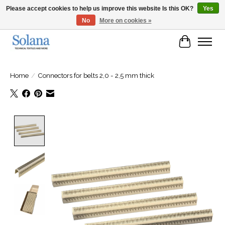
Please accept cookies to help us improve this website Is this OK?
Yes
No
More on cookies »
Website for business customers
Cart
Home
/
Connectors for belts 2,0 - 2,5 mm thick
Product image slideshow Items