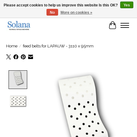
Please accept cookies to help us improve this website Is this OK?
Yes
No
More on cookies »
Website for business customers
Cart
Home
/
feed belts for LAPAUW - 3110 x 95mm
Product image slideshow Items