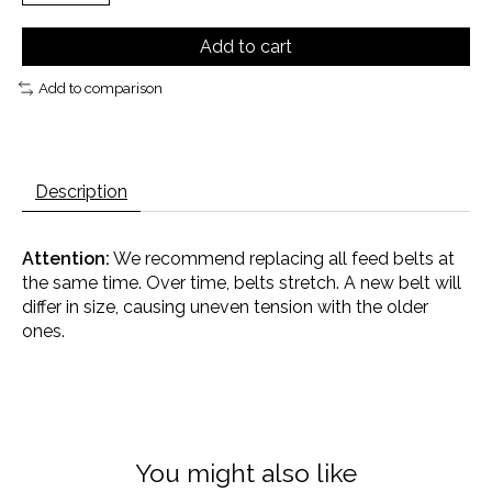
Add to cart
Add to comparison
Description
Attention:
We recommend replacing all feed belts at
the same time. Over time, belts stretch. A new belt will
differ in size, causing uneven tension with the older
ones.
You might also like