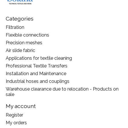
Categories
Filtration
Flexible connections
Precision meshes
Air slide fabric
Applications for textile cleaning
Professional Textile Transfers
Installation and Maintenance
Industrial hoses and couplings
Warehouse clearance due to relocation - Products on
sale
My account
Register
My orders