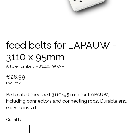
feed belts for LAPAUW -
3110 x 95mm
Article number: IVB3110/95 C-P
€26,99
Excl. tax
Perforated feed belt 3110×95 mm for LAPAUW,
including connectors and connecting rods. Durable and
easy to install.
Quantity: