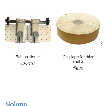
Product carousel items
Belt tensioner
Grip tape for drive
shafts
€363,99
€9,79