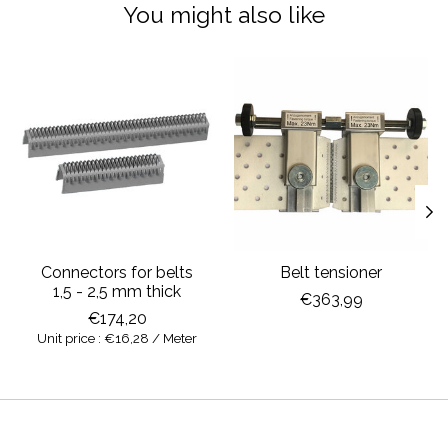
You might also like
Product carousel items
Connectors for belts
Belt tensioner
1,5 - 2,5 mm thick
€363,99
€174,20
Unit price : €16,28 / Meter