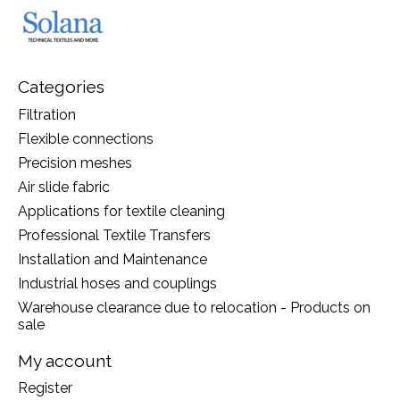
Categories
Filtration
Flexible connections
Precision meshes
Air slide fabric
Applications for textile cleaning
Professional Textile Transfers
Installation and Maintenance
Industrial hoses and couplings
Warehouse clearance due to relocation - Products on
sale
My account
Register