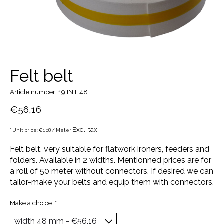
Felt belt
Article number: 19 INT 48
€56,16
Excl. tax
* Unit price: €1,08 / Meter
Felt belt, very suitable for flatwork ironers, feeders and
folders. Available in 2 widths. Mentionned prices are for
a roll of 50 meter without connectors. If desired we can
tailor-make your belts and equip them with connectors.
Make a choice:
*