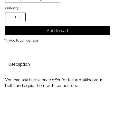
Quantity:
Add to cart
Add to comparison
Description
You can ask
here
a price offer for tailor-making your
belts and equip them with connectors.