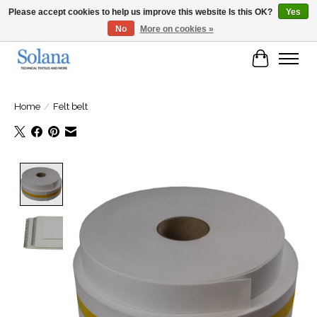
Please accept cookies to help us improve this website Is this OK?
Yes
No
More on cookies »
Website for business customers
Cart
Home
/
Felt belt
Product image slideshow Items