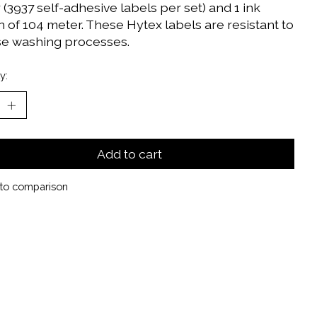
(3937 self-adhesive labels per set) and 1 ink
 of 104 meter. These Hytex labels are resistant to
se washing processes.
y:
Add to cart
to comparison