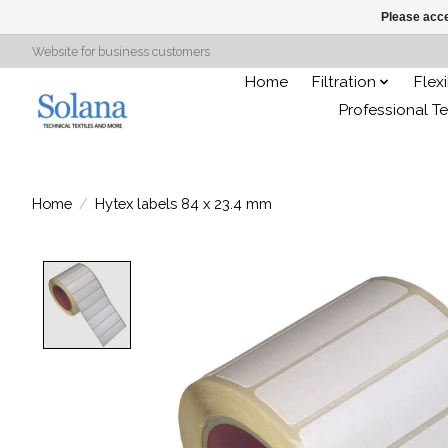
Please acce
Website for business customers
Home
Filtration
Flex
Professional Te
Home
/
Hytex labels 84 x 23.4 mm
Product image slideshow Items