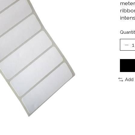
meter 
ribbon
inten
Quantit
Add 