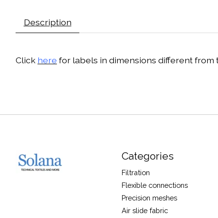
Description
Click
here
for labels in dimensions different from
Categories
Filtration
Flexible connections
Precision meshes
Air slide fabric