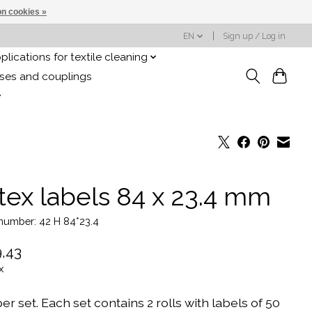
n cookies »
EN
Sign up / Log in
plications for textile cleaning
oses and couplings
e
tex labels 84 x 23.4 mm
 number: 42 H 84*23.4
,43
x
er set. Each set contains 2 rolls with labels of 50