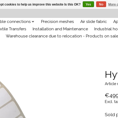
pt cookies to help us improve this website Is this OK?
Yes
No
More o
ible connections
Precision meshes
Air slide fabric
Ap
xtile Transfers
Installation and Maintenance
Industrial h
Warehouse clearance due to relocation - Products on sal
Hy
Article
€499
Excl. ta
Sold p