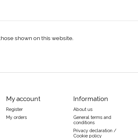
 those shown on this website.
My account
Information
Register
About us
My orders
General terms and
conditions
Privacy declaration /
Cookie policy