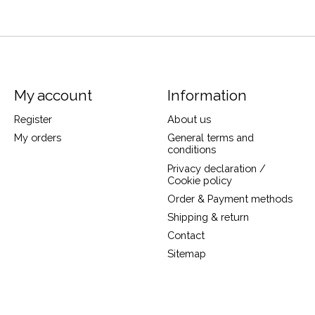
My account
Information
Register
About us
My orders
General terms and
conditions
Privacy declaration /
Cookie policy
Order & Payment methods
Shipping & return
Contact
Sitemap