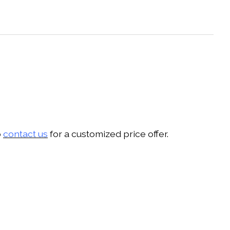
o
contact us
for a customized price offer.