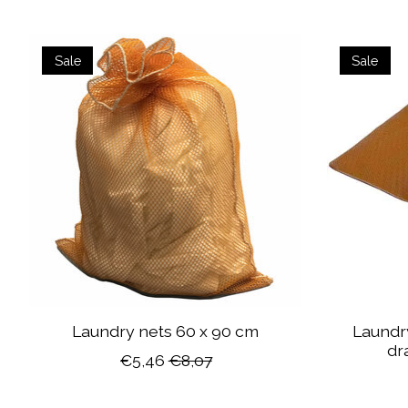
Product carousel items
Sale
Sale
Laundry nets 60 x 90 cm
Laundry
dr
€5,46
€8,07