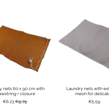
 nets 60 x 90 cm with
Laundry nets with ext
awstring + closure
mesh for delica
€6,23
€9,79
€5,59