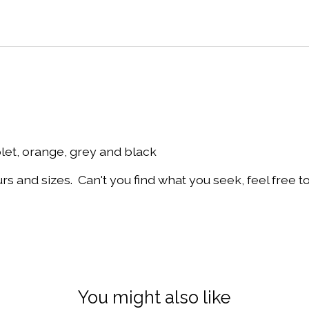
olet, orange, grey and black
and sizes. Can't you find what you seek, feel free t
You might also like