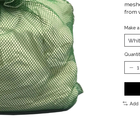
meshes
from 
Make a
Quantit
Add 