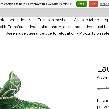
pt cookies to help us improve this website Is this OK?
Yes
No
More o
ible connections
Precision meshes
Air slide fabric
Ap
xtile Transfers
Installation and Maintenance
Industrial h
Warehouse clearance due to relocation - Products on sal
La
Articl
€11,0
Laund
polyes