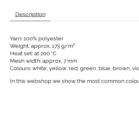
Description
Yarn: 100% polyester
Weight: approx. 173 g/m²
Heat set: at 200 °C
Mesh width: approx. 7 mm
Colours: white, yellow, red, green, blue, brown, vi
In this webshop we show the most common colours 