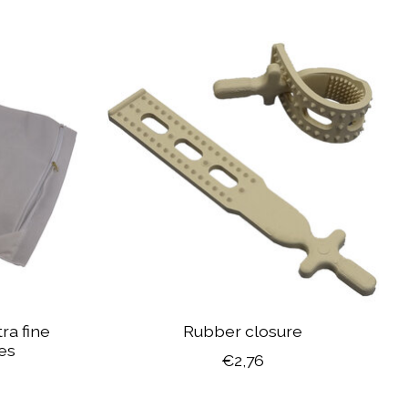
ra fine
Rubber closure
tes
€2,76