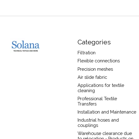
Categories
Filtration
Flexible connections
Precision meshes
Air slide fabric
Applications for textile
cleaning
Professional Textile
Transfers
Installation and Maintenance
Industrial hoses and
couplings
Warehouse clearance due
to relocation - Products on