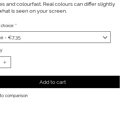
 and colourfast. Real colours can differ slightly
what is seen on your screen.
 choice:
*
y:
Add to cart
to comparison