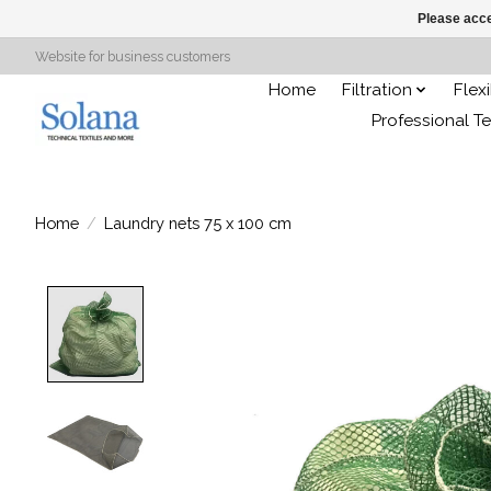
Please acce
Website for business customers
Home
Filtration
Flex
Professional Te
Home
/
Laundry nets 75 x 100 cm
Product image slideshow Items