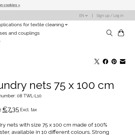
n cookies »
EN
Sign up / Log in
plications for textile cleaning
oses and couplings
e
undry nets 75 x 100 cm
e number: 08 TWL-L10
€7,35
3
Excl. tax
ry nets with size 75 x 100 cm made of 100%
ter, available in 10 different colours. Strong