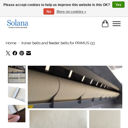
Please accept cookies to help us improve this website Is this OK?
Yes
No
More on cookies »
Website for business customers
Cart
Home
/
Ironer belts and feeder belts for PRIMUS i33
Product image slideshow Items