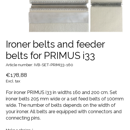
Ironer belts and feeder
belts for PRIMUS i33
Article number: IVB-SET-PRIMi33-160
€178,88
Excl. tax
For ironer PRIMUS i33 in widths 160 and 200 cm. Set
ironer belts 205 mm wide or a set feed belts of 100mm
wide. The number of belts depends on the width of
your ironer. All belts are equipped with connectors and
connecting pins.