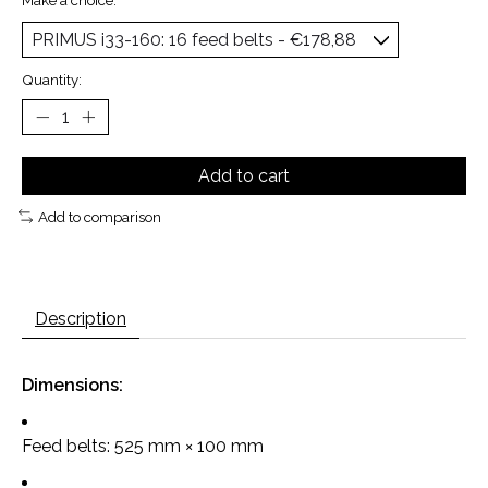
Make a choice:
*
Quantity:
Add to cart
Add to comparison
Description
Dimensions:
Feed belts: 525 mm × 100 mm