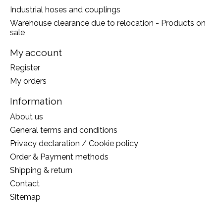
Industrial hoses and couplings
Warehouse clearance due to relocation - Products on
sale
My account
Register
My orders
Information
About us
General terms and conditions
Privacy declaration / Cookie policy
Order & Payment methods
Shipping & return
Contact
Sitemap