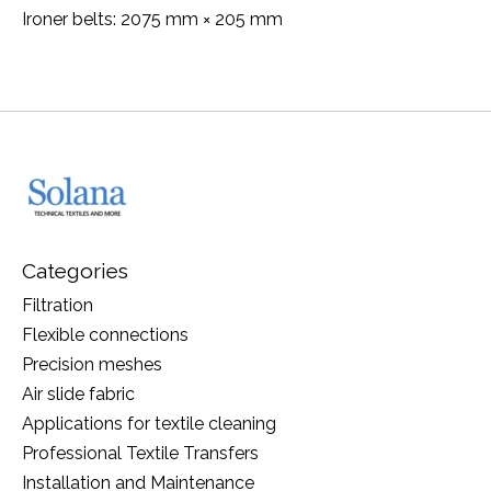
Ironer belts: 2075 mm × 205 mm
Categories
Filtration
Flexible connections
Precision meshes
Air slide fabric
Applications for textile cleaning
Professional Textile Transfers
Installation and Maintenance