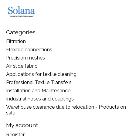
Categories
Filtration
Flexible connections
Precision meshes
Air slide fabric
Applications for textile cleaning
Professional Textile Transfers
Installation and Maintenance
Industrial hoses and couplings
Warehouse clearance due to relocation - Products on
sale
My account
Register