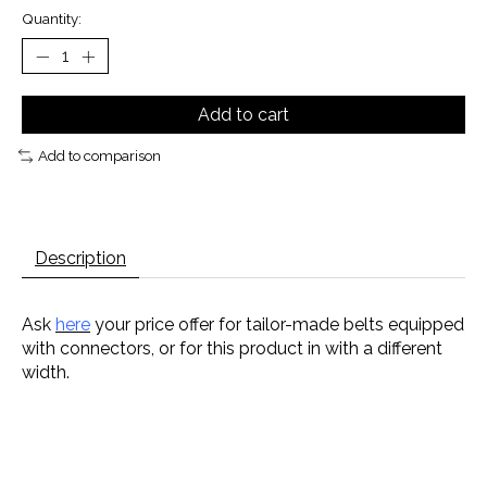
Quantity:
Add to cart
Add to comparison
Description
Ask
here
your price offer for tailor-made belts equipped
with connectors, or for this product in with a different
width.