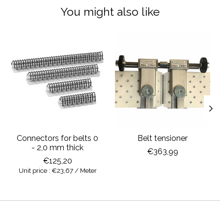
You might also like
Product carousel items
Connectors for belts 0
Belt tensioner
- 2,0 mm thick
€363,99
€125,20
Unit price : €23,67 / Meter