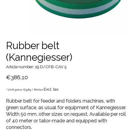
Rubber belt
(Kannegiesser)
Article number: 19 D/CFB-CAV 5
€386,10
Excl. tax
* Unit price: €9,65 / Meter
Rubber belt for feeder and folders machines, with
green surface, as usual for equipment of Kannegiesser.
Width 50 mm, other sizes on request. Available per roll
of 40 meter or tailor-made and equipped with
connectors.