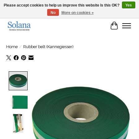
Please accept cookies to help us improve this website Is this OK?
Yes
No
More on cookies »
Website for business customers
Cart
Home
/
Rubber belt (Kannegiesser)
Product image slideshow Items