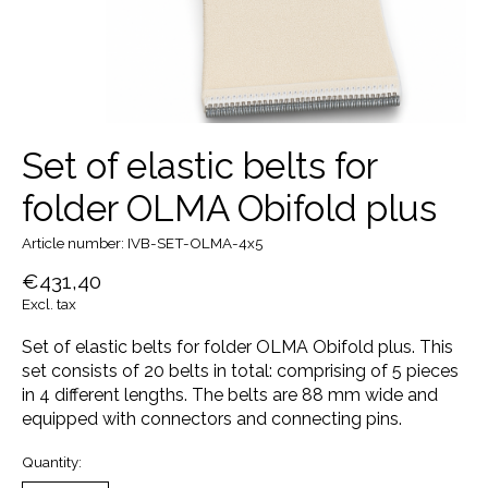
Set of elastic belts for
folder OLMA Obifold plus
Article number: IVB-SET-OLMA-4x5
€431,40
Excl. tax
Set of elastic belts for folder OLMA Obifold plus. This
set consists of 20 belts in total: comprising of 5 pieces
in 4 different lengths. The belts are 88 mm wide and
equipped with connectors and connecting pins.
Quantity: