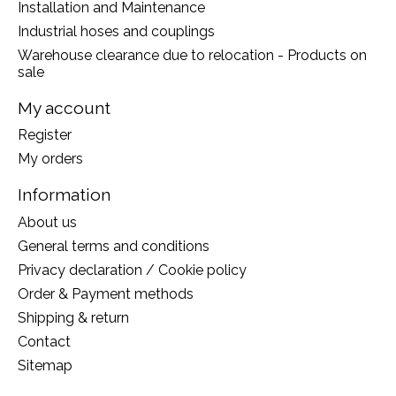
Installation and Maintenance
Industrial hoses and couplings
Warehouse clearance due to relocation - Products on
sale
My account
Register
My orders
Information
About us
General terms and conditions
Privacy declaration / Cookie policy
Order & Payment methods
Shipping & return
Contact
Sitemap