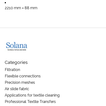
2210 mm × 88 mm
Categories
Filtration
Flexible connections
Precision meshes
Air slide fabric
Applications for textile cleaning
Professional Textile Transfers