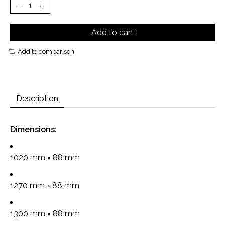
Add to cart
Add to comparison
Description
Dimensions:
1020 mm × 88 mm
1270 mm × 88 mm
1300 mm × 88 mm