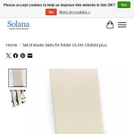
Please accept cookies to help us improve this website Is this OK?
Yes
No
More on cookies »
Website for business customers
Cart
Home
/
Set of elastic belts for folder OLMA Obifold plus
Product image slideshow Items