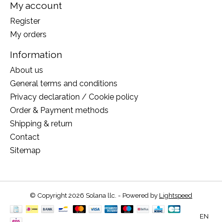
My account
Register
My orders
Information
About us
General terms and conditions
Privacy declaration / Cookie policy
Order & Payment methods
Shipping & return
Contact
Sitemap
© Copyright 2026 Solana llc. - Powered by
Lightspeed
EN