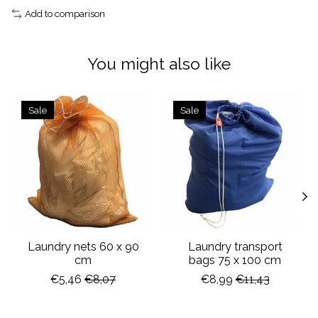
Add to comparison
You might also like
Product carousel items
Sale
Sale
Laundry nets 60 x 90
Laundry transport
cm
bags 75 x 100 cm
€5,46
€8,07
€8,99
€11,43