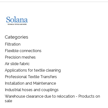
Categories
Filtration
Flexible connections
Precision meshes
Air slide fabric
Applications for textile cleaning
Professional Textile Transfers
Installation and Maintenance
Industrial hoses and couplings
Warehouse clearance due to relocation - Products on
sale