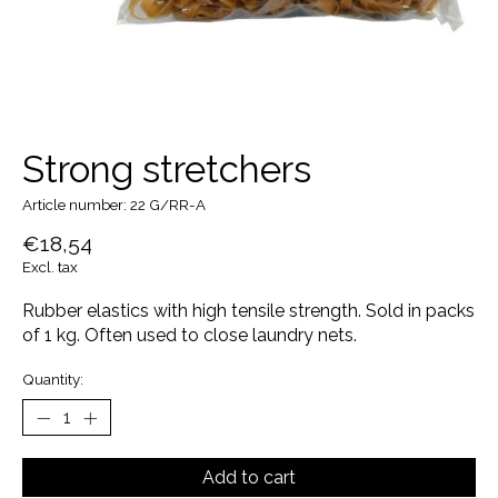
Strong stretchers
Article number: 22 G/RR-A
€18,54
Excl. tax
Rubber elastics with high tensile strength. Sold in packs
of 1 kg. Often used to close laundry nets.
Quantity:
Add to cart