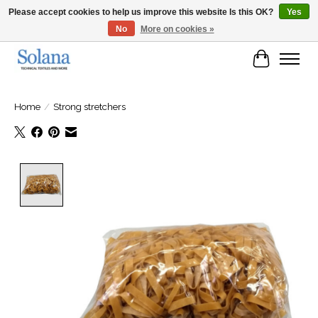
Please accept cookies to help us improve this website Is this OK?
Yes
No
More on cookies »
Website for business customers
Cart
Home
/
Strong stretchers
Product image slideshow Items