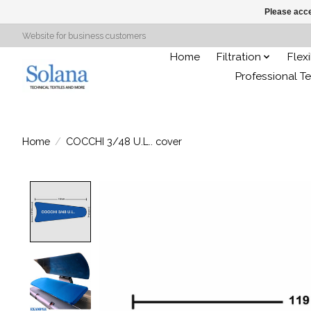
Please acce
Website for business customers
Home
Filtration
Flex
Professional Te
Home
/
COCCHI 3/48 U.L.. cover
Product image slideshow Items