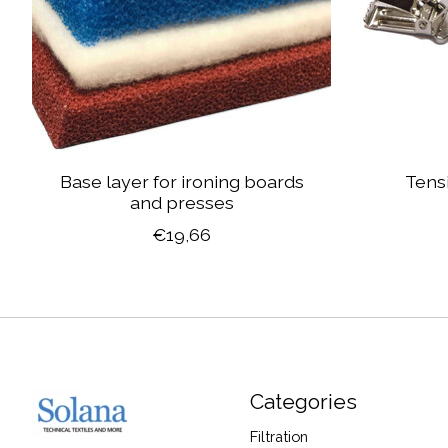
Base layer for ironing boards
Tensi
and presses
€19,66
Categories
Filtration