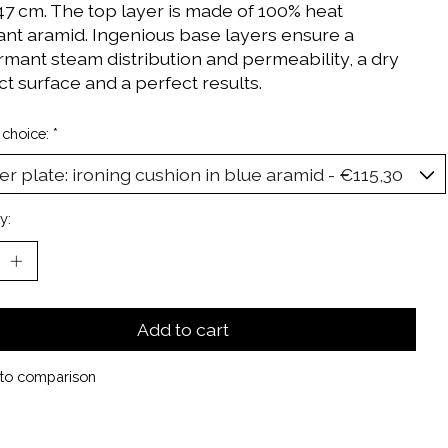
 47 cm. The top layer is made of 100% heat
tant aramid. Ingenious base layers ensure a
rmant steam distribution and permeability, a dry
t surface and a perfect results.
 choice:
*
y:
Add to cart
to comparison