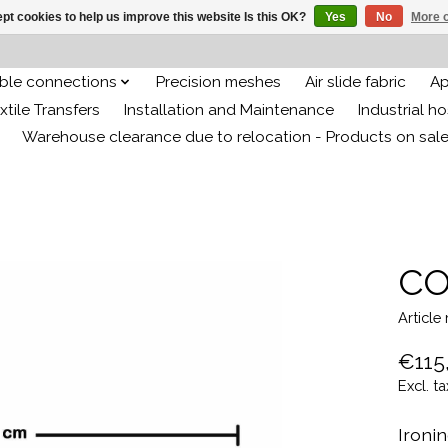
pt cookies to help us improve this website Is this OK?
Yes
No
More o
ible connections
Precision meshes
Air slide fabric
Ap
xtile Transfers
Installation and Maintenance
Industrial h
Warehouse clearance due to relocation - Products on sal
CO
Articl
€115
Excl. ta
Ironi