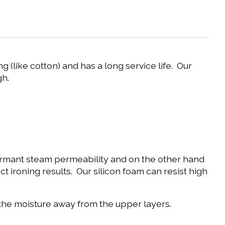
g (like cotton) and has a long service life. Our
gh.
rformant steam permeability and on the other hand
t ironing results. Our silicon foam can resist high
s the moisture away from the upper layers.