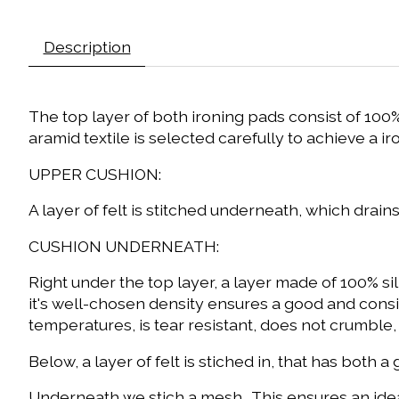
Description
The top layer of both ironing pads consist of 100% 
aramid textile is selected carefully to achieve a 
UPPER CUSHION:
A layer of felt is stitched underneath, which drains
CUSHION UNDERNEATH:
Right under the top layer, a layer made of 100% s
it's well-chosen density ensures a good and consis
temperatures, is tear resistant, does not crumble,
Below, a layer of felt is stiched in, that has bot
Underneath we stich a mesh. This ensures an ideal