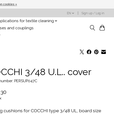
n cookies »
EN
Sign up / Log in
plications for textile cleaning
oses and couplings
e
CCHI 3/48 U.L.. cover
e number: PERSUP047C
,30
x
ng cushions for COCCHI type 3/48 UL, board size