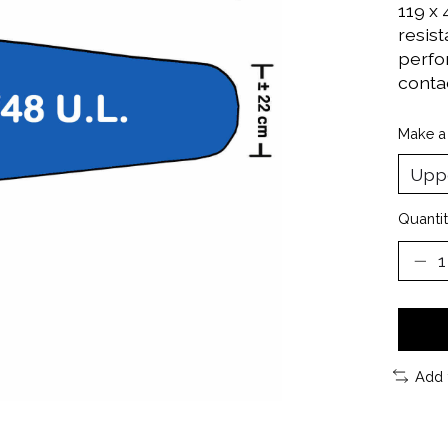
119 x
resis
perfo
contac
Make a
Quantit
Add 