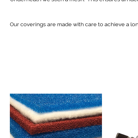
Our coverings are made with care to achieve a long
Product carousel items