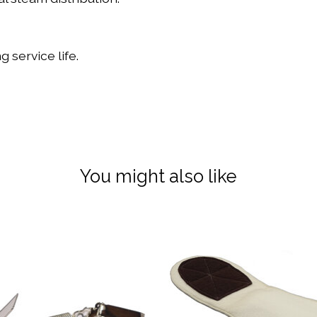
 service life.
You might also like