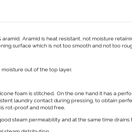
aramid. Aramid is heat resistant, not moisture retainin
ironing surface which is not too smooth and not too rou
 moisture out of the top layer.
ilicone foam is stitched. On the one hand it has a pe
tent laundry contact during pressing, to obtain perfec
 is rot-proof and mold free.
h a good steam permeability and at the same time drain
 steam distribution.