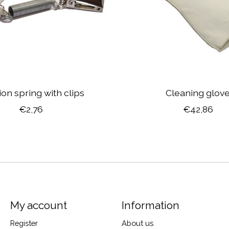
on spring with clips
Cleaning glov
€2,76
€42,86
My account
Information
Register
About us